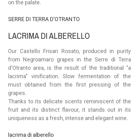
on the palate.
SERRE DI TERRA D'OTRANTO
LACRIMA DI ALBERELLO
Our Castello Frisari Rosato, produced in purity
from Negroamaro grapes in the Serre di Terra
d'Otranto area, is the result of the traditional "a
lacrima" vinification. Slow fermentation of the
must obtained from the first pressing of the
grapes.
Thanks to its delicate scents reminiscent of the
fruit and its distinct flavour, it stands out in its
uniqueness as a fresh, intense and elegant wine.
lacrima di alberello