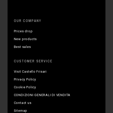
OUR COMPANY
Prices drop
New products
Best sales
CUSTOMER SERVICE
Visit Castello Frisari
Privacy Policy
Cookie Policy
CONDIZIONI GENERALI DI VENDITA
Contact us
Sitemap