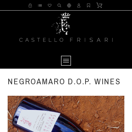
NEGROAMARO D.O.P. WINES