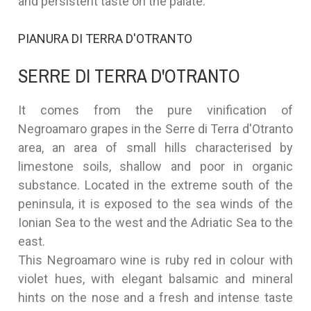
and persistent taste on the palate.
PIANURA DI TERRA D'OTRANTO
SERRE DI TERRA D'OTRANTO
It comes from the pure vinification of
Negroamaro grapes in the Serre di Terra d'Otranto
area, an area of small hills characterised by
limestone soils, shallow and poor in organic
substance. Located in the extreme south of the
peninsula, it is exposed to the sea winds of the
Ionian Sea to the west and the Adriatic Sea to the
east.
This Negroamaro wine is ruby red in colour with
violet hues, with elegant balsamic and mineral
hints on the nose and a fresh and intense taste