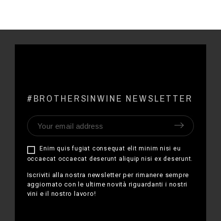
#BROTHERSINWINE NEWSLETTER
Enim quis fugiat consequat elit minim nisi eu
occaecat occaecat deserunt aliquip nisi ex deserunt.
Iscriviti alla nostra newsletter per rimanere sempre
aggiornato con le ultime novità riguardanti i nostri
vini e il nostro lavoro!