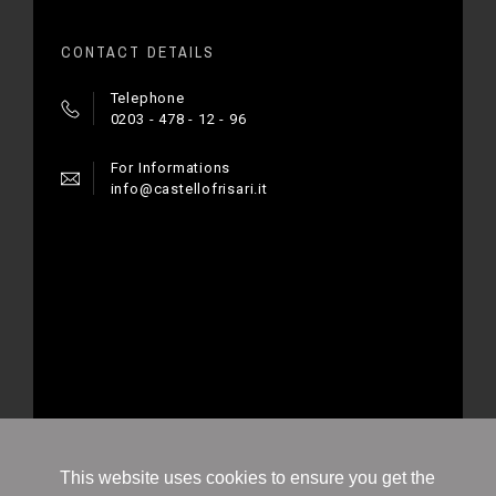
CONTACT DETAILS
Telephone
0203 - 478 - 12 - 96
For Informations
info@castellofrisari.it
© 2020 - Ecommerce software by PrestaShop™
This website uses cookies to ensure you get the