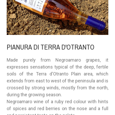
PIANURA DI TERRA D'OTRANTO
Made purely from Negroamaro grapes, it
expresses sensations typical of the deep, fertile
soils of the Terra d'Otranto Plain area, which
extends from east to west of the peninsula and is
crossed by strong winds, mostly from the north,
during the growing season.
Negroamaro wine of a ruby red colour with hints
of spices and red berries on the nose and a full