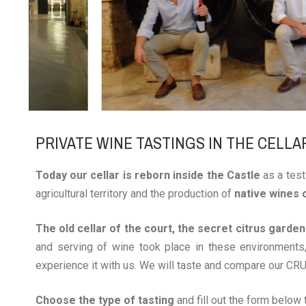
PRIVATE WINE TASTINGS IN THE CELLA
Today our cellar is reborn inside the Castle
as a test
agricultural territory and the production of
native wines 
The old cellar of the court, the secret citrus garde
and serving of wine took place in these environments,
experience it with us. We will taste and compare our CRU
Choose the type of tasting
and fill out the form below t