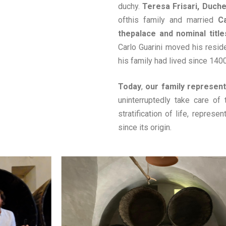
duchy.
Teresa Frisari, Duch
ofthis family and married
C
thepalace and nominal titles
Carlo Guarini moved his resid
his family had lived since 1400
Today
,
our family represent
uninterruptedly take care of 
stratification of life, represe
since its origin.