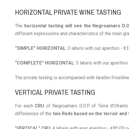
HORIZONTAL PRIVATE WINE TASTING
The
horizontal tasting will see the Negroamaro D.
different expressions and characteristics of the main gra
“SIMPLE” HORIZONTAL
: 3 labels with our aperitivo - 
“COMPLETE” HORIZONTAL
: 5 labels with our aperitiv
The private tasting is accompanied with tarallini frisellin
VERTICAL PRIVATE TASTING
For each
CRU
of Negroamaro D.O.P. of Terra d'Otranto
differences of the
two Reds based on the terroir and
"VERTICAL" CRU
: 4 labels with aour aperitivo - €85.00 