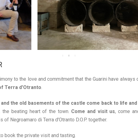
R
imony to the love and commitment that the Guarini have always d
of Terra d'Otranto
.
n and the old basements of the castle come back to life and
 the beating heart of the town.
Come and visit us
, come an
s of Negroamaro di Terra d'Otranto D.O.P. together.
o book the private visit and tasting.