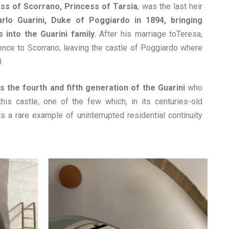
ess of Scorrano, Princess of Tarsia
, was the last heir
arlo Guarini, Duke of Poggiardo in 1894, bringing
 into the Guarini family.
After his marriage toTeresa,
ence to Scorrano, leaving the castle of Poggiardo where
.
s the fourth and fifth generation of the Guarini
who
this castle, one of the few which, in its centuries-old
nts a rare example of uninterrupted residential continuity