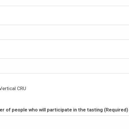
Vertical CRU
r of people who will participate in the tasting (Required)