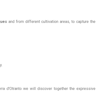
ques
and from different cultivation areas, to capture the
y.
ra d'Otranto we will discover together the expressive