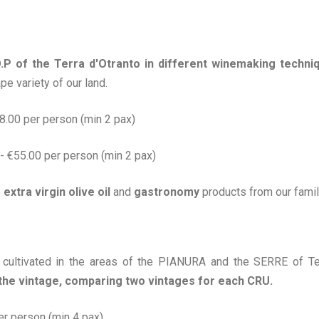
O.P of the Terra d'Otranto in different winemaking techni
pe variety of our land.
€38.00 per person (min 2 pax)
o - €55.00 per person (min 2 pax)
e
extra virgin olive oil
and
gastronomy
products from our famil
 cultivated in the areas of the PIANURA and the SERRE of Ter
 the vintage, comparing two vintages for each CRU.
per person (min 4 pax)