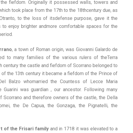
 the fiefdom. Originally it possessed walls, towers and
 which took place from the 17th to the 18thcentury due, as
Otranto, to the loss of itsdefense purpose, gave it the
 to enjoy brighter andmore comfortable spaces for the
period.
orrano
, a town of Roman origin, was Giovanni Galardo de
d to many families of the various rulers of theTerra
2th century the castle and fiefdom of Scorrano belonged to
d of the 13th century it became a fiefdom of the Prince of
 Del Balzo whomarried the Countess of Lecce Maria
 Guarini was guardian , our ancestor. Following many
f Scorrano and therefore owners of the castle, the Della
omei, the De Capua, the Gonzaga, the Pignatelli, the
t of the Frisari family
and in 1718 it was elevated to a