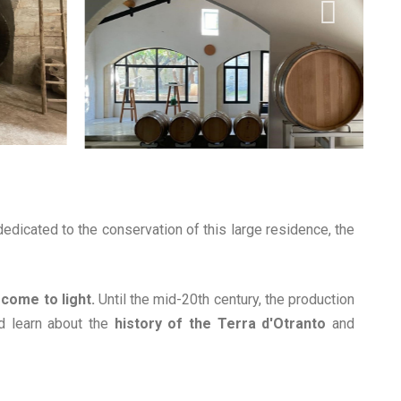
edicated to the conservation of this large residence, the
 come to light.
Until the mid-20th century, the production
d learn about the
history of the Terra d'Otranto
and