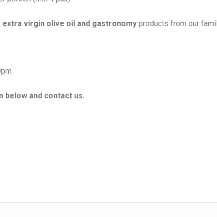
e
extra virgin olive oil and gastronomy
products from our fami
00pm
rm below and contact us.