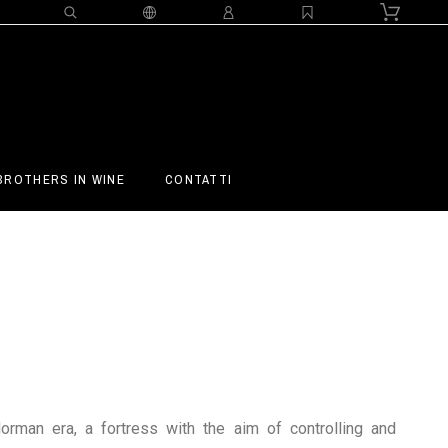
BROTHERS IN WINE
CONTATTI
rman era, a fortress with the aim of controlling and