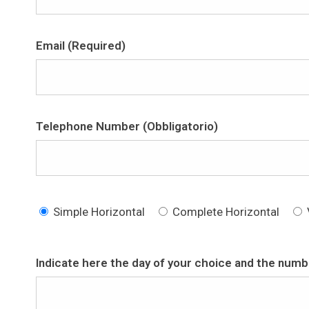
Email (Required)
Telephone Number (Obbligatorio)
Simple Horizontal
Complete Horizontal
Indicate here the day of your choice and the numbe