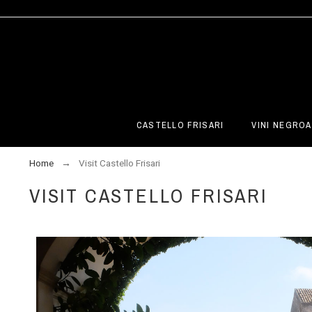
CASTELLO FRISARI
VINI NEGROA
Home
Visit Castello Frisari
VISIT CASTELLO FRISARI