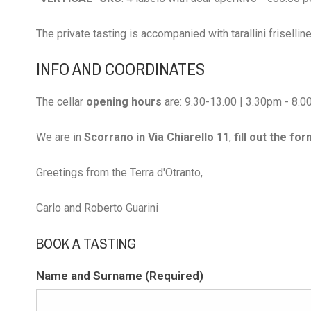
The private tasting is accompanied with tarallini frisellin
INFO AND COORDINATES
The cellar
opening hours
are: 9.30-13.00 | 3.30pm - 8.
We are in
Scorrano in Via Chiarello 11
,
fill out the fo
Greetings from the Terra d'Otranto,
Carlo and Roberto Guarini
BOOK A TASTING
Name and Surname (Required)