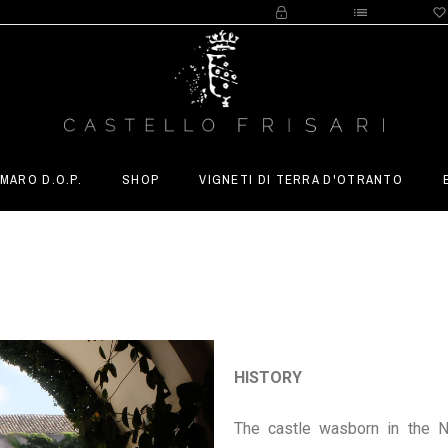
MARO D.O.P.
SHOP
VIGNETI DI TERRA D'OTRANTO
HISTORY
The castle wasborn in the No