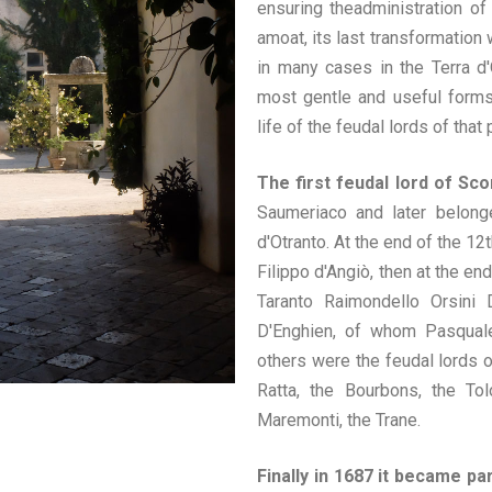
ensuring theadministration of
amoat, its last transformation
in many cases in the Terra d'
most gentle and useful forms
life of the feudal lords of that 
The first feudal lord of Sc
Saumeriaco and later belonge
d'Otranto. At the end of the 1
Filippo d'Angiò, then at the en
Taranto Raimondello Orsini
D'Enghien, of whom Pasquale
others were the feudal lords o
Ratta, the Bourbons, the Tol
Maremonti, the Trane.
Finally
in 1687 it became par