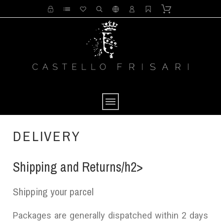
DELIVERY
Shipping and Returns/h2>
Shipping your parcel
Packages are generally dispatched within 2 days