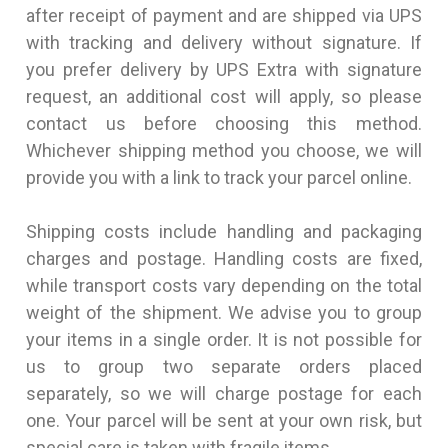
after receipt of payment and are shipped via UPS
with tracking and delivery without signature. If
you prefer delivery by UPS Extra with signature
request, an additional cost will apply, so please
contact us before choosing this method.
Whichever shipping method you choose, we will
provide you with a link to track your parcel online.
Shipping costs include handling and packaging
charges and postage. Handling costs are fixed,
while transport costs vary depending on the total
weight of the shipment. We advise you to group
your items in a single order. It is not possible for
us to group two separate orders placed
separately, so we will charge postage for each
one. Your parcel will be sent at your own risk, but
special care is taken with fragile items.