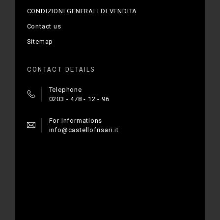
CONDIZIONI GENERALI DI VENDITA
Contact us
Sitemap
CONTACT DETAILS
Telephone
0203 - 478 - 12 - 96
For Informations
info@castellofrisari.it