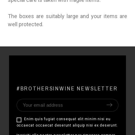
The boxes are suitably large and your items are
well protected.
#BROTHERSINWINE NEWSLETTER
Enim quis fugiat consequat elit minim nisi eu
occaecat occaecat deserunt aliquip nisi ex deserunt.