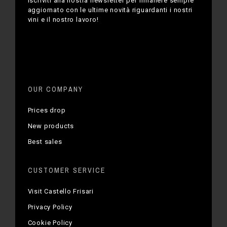
Iscriviti alla nostra newsletter per rimanere sempre
aggiornato con le ultime novità riguardanti i nostri
vini e il nostro lavoro!
OUR COMPANY
Prices drop
New products
Best sales
CUSTOMER SERVICE
Visit Castello Frisari
Privacy Policy
Cookie Policy